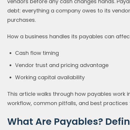
vendors before any cash changes hands. Payabl
debt: everything a company owes to its vendors
purchases.
How a business handles its payables can affect
Cash flow timing
Vendor trust and pricing advantage
Working capital availability
This article walks through how payables work i
workflow, common pitfalls, and best practices t
What Are Payables? Defin