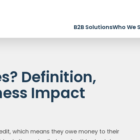
B2B Solutions
Who We S
? Definition,
ness Impact
edit, which means they owe money to their