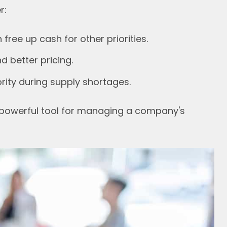
r:
ree up cash for other priorities.
 better pricing.
rity during supply shortages.
powerful tool for managing a company's