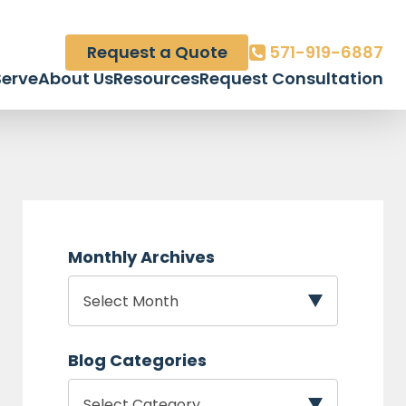
Request a Quote
571-919-6887
erve
About Us
Resources
Request Consultation
Monthly Archives
Blog Categories