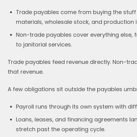
Trade payables come from buying the stuff a 
materials, wholesale stock, and production i
Non-trade payables cover everything else, f
to janitorial services.
Trade payables feed revenue directly. Non-tra
that revenue.
A few obligations sit outside the payables umbre
Payroll runs through its own system with diff
Loans, leases, and financing agreements land
stretch past the operating cycle.