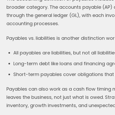
broader category. The accounts payable (AP) d
through the general ledger (GL), with each invoi
accounting processes.
Payables vs. liabilities is another distinction w
All payables are liabilities, but not all liabilit
Long-term debt like loans and financing agre
Short-term payables cover obligations that f
Payables can also work as a cash flow timin
leaves the business, not just what is owed. Strat
inventory, growth investments, and unexpected