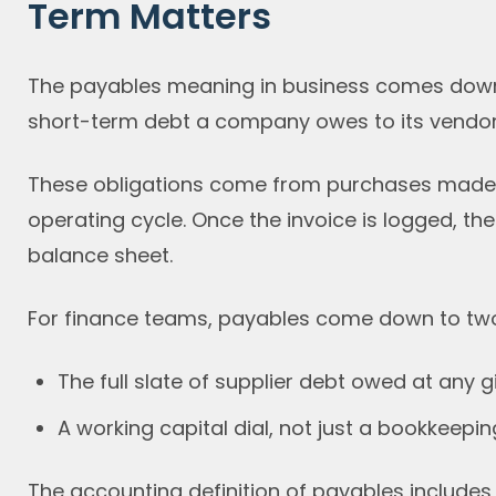
Term Matters
The payables meaning in business comes down t
short-term debt a company owes to its vendors,
These obligations come from purchases made on
operating cycle. Once the invoice is logged, th
balance sheet.
For finance teams, payables come down to two
The full slate of supplier debt owed at any
A working capital dial, not just a bookkeeping
The accounting definition of payables includes