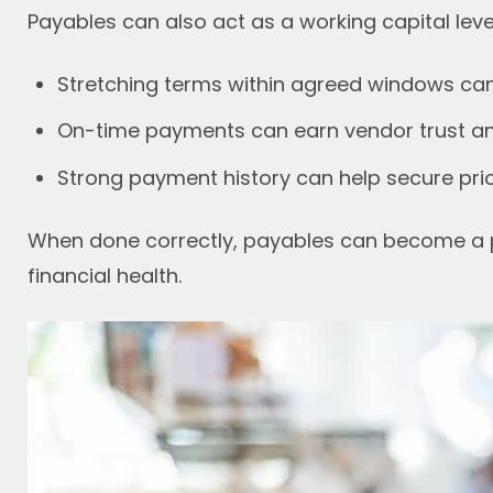
Payables can also act as a working capital leve
Stretching terms within agreed windows can f
On-time payments can earn vendor trust and
Strong payment history can help secure prio
When done correctly, payables can become a 
financial health.