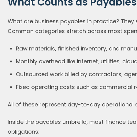
What Counts as Payables 
What are business payables in practice? They 
Common categories stretch across most spend
Raw materials, finished inventory, and man
Monthly overhead like internet, utilities, clou
Outsourced work billed by contractors, agen
Fixed operating costs such as commercial re
All of these represent day-to-day operational o
Inside the payables umbrella, most finance te
obligations: