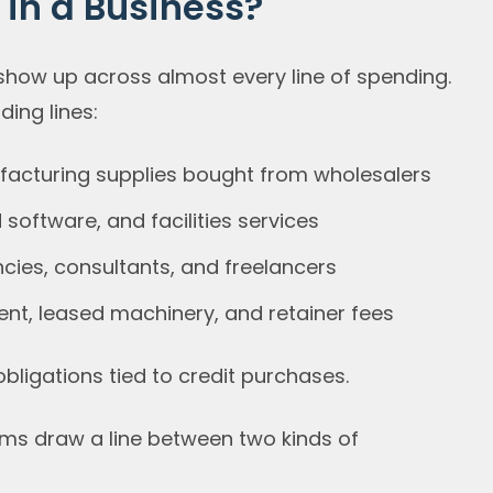
in a Business?
show up across almost every line of spending.
ing lines:
ufacturing supplies bought from wholesalers
d software, and facilities services
cies, consultants, and freelancers
nt, leased machinery, and retainer fees
bligations tied to credit purchases.
ams draw a line between two kinds of