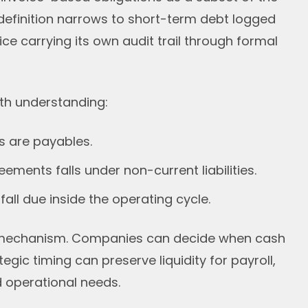
efinition narrows to short-term debt logged
ce carrying its own audit trail through formal
orth understanding:
ies are payables.
ements falls under non-current liabilities.
all due inside the operating cycle.
g mechanism. Companies can decide when cash
egic timing can preserve liquidity for payroll,
 operational needs.