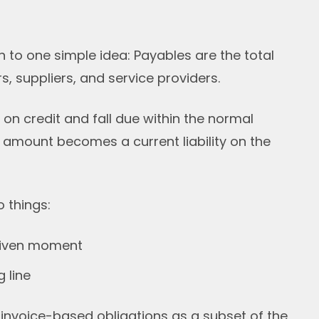
o one simple idea: Payables are the total
 suppliers, and service providers.
 credit and fall due within the normal
e amount becomes a current liability on the
 things:
 given moment
 line
 invoice-based obligations as a subset of the