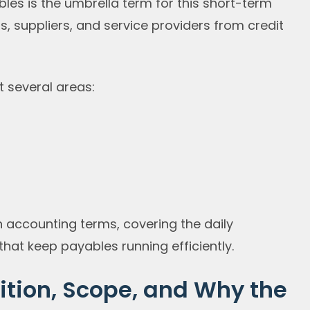
es is the umbrella term for this short-term
, suppliers, and service providers from credit
 several areas:
n accounting terms, covering the daily
hat keep payables running efficiently.
ition, Scope, and Why the