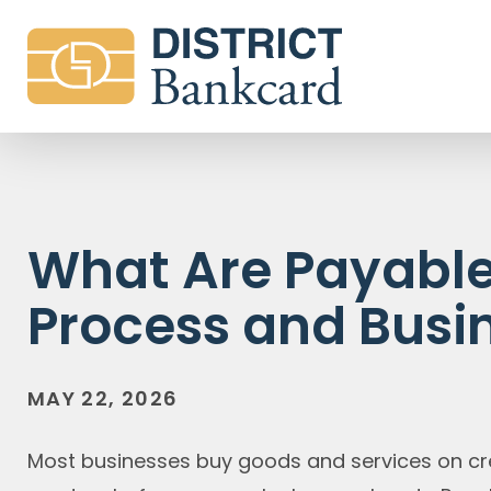
What Are Payables
Process and Busi
MAY 22, 2026
Most businesses buy goods and services on cr