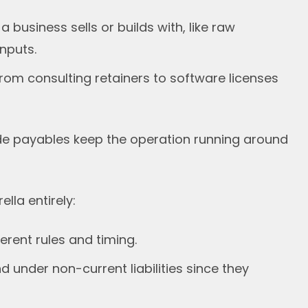
business sells or builds with, like raw
nputs.
rom consulting retainers to software licenses
de payables keep the operation running around
lla entirely:
erent rules and timing.
 under non-current liabilities since they