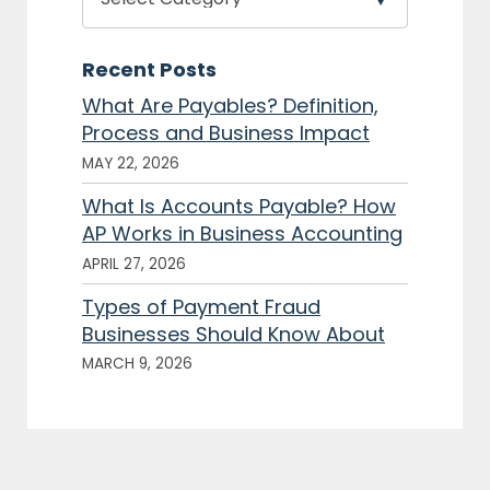
Recent Posts
What Are Payables? Definition,
Process and Business Impact
MAY 22, 2026
What Is Accounts Payable? How
AP Works in Business Accounting
APRIL 27, 2026
Types of Payment Fraud
Businesses Should Know About
MARCH 9, 2026